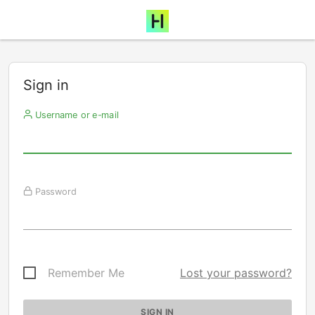
Sign in
Username or e-mail
Password
Remember Me
Lost your password?