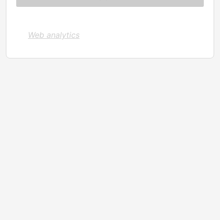
Web analytics